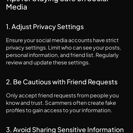
Media
1. Adjust Privacy Settings
Ensure your social media accounts have strict 
privacy settings. Limit who can see your posts, 
personal information, and friend list. Regularly 
review and update these settings.
2. Be Cautious with Friend Requests
Only accept friend requests from people you 
know and trust. Scammers often create fake 
profiles to gain access to your information.
3. Avoid Sharing Sensitive Information