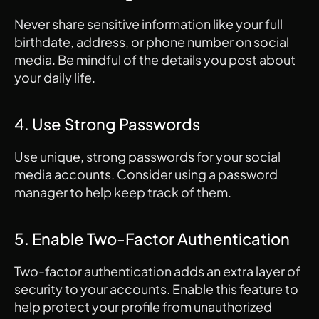
Never share sensitive information like your full 
birthdate, address, or phone number on social 
media. Be mindful of the details you post about 
your daily life.
4. Use Strong Passwords
Use unique, strong passwords for your social 
media accounts. Consider using a password 
manager to help keep track of them.
5. Enable Two-Factor Authentication
Two-factor authentication adds an extra layer of 
security to your accounts. Enable this feature to 
help protect your profile from unauthorized 