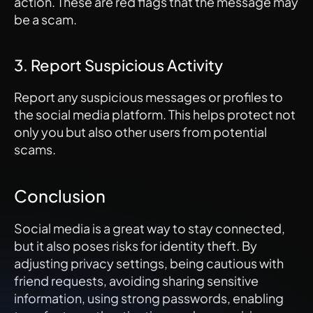
action. These are red flags that the message may 
be a scam.
3. Report Suspicious Activity
Report any suspicious messages or profiles to 
the social media platform. This helps protect not 
only you but also other users from potential 
scams.
Conclusion
Social media is a great way to stay connected, 
but it also poses risks for identity theft. By 
adjusting privacy settings, being cautious with 
friend requests, avoiding sharing sensitive 
information, using strong passwords, enabling 