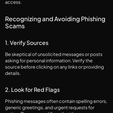
access.
Recognizing and Avoiding Phishing 
Scams
1. Verify Sources
Be skeptical of unsolicited messages or posts 
asking for personal information. Verify the 
source before clicking on any links or providing 
details.
2. Look for Red Flags
Phishing messages often contain spelling errors, 
generic greetings, and urgent requests for 