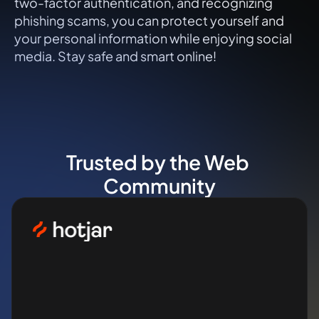
two-factor authentication, and recognizing 
phishing scams, you can protect yourself and 
your personal information while enjoying social 
media. Stay safe and smart online!
Trusted by the Web 
Community