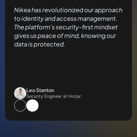
Nikea has revolutionized our approach 
to identity and access management. 
The platform's security-first mindset 
gives us peace of mind, knowing our 
data is protected.
Leo Stanton
Security Engineer at Hotjar