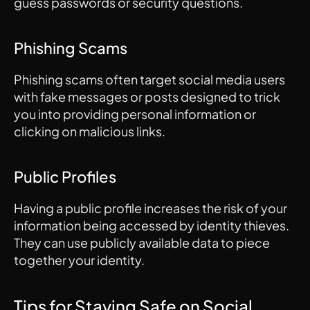
guess passwords or security questions.
Phishing Scams
Phishing scams often target social media users 
with fake messages or posts designed to trick 
you into providing personal information or 
clicking on malicious links.
Public Profiles
Having a public profile increases the risk of your 
information being accessed by identity thieves. 
They can use publicly available data to piece 
together your identity.
Tips for Staying Safe on Social 