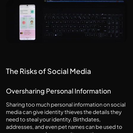
The Risks of Social Media
Oversharing Personal Information
Sharing too much personal information on social 
media can give identity thieves the details they 
need to steal your identity. Birthdates, 
addresses, and even pet names can be used to 