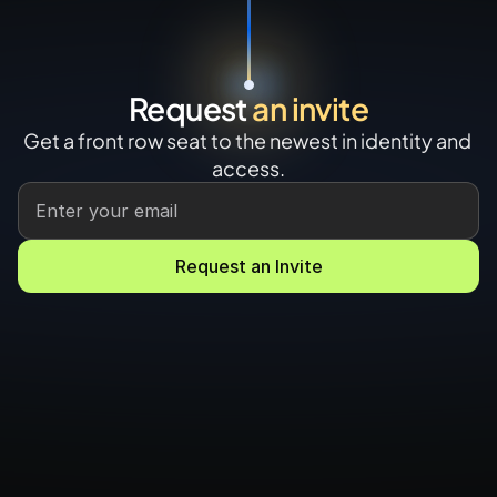
Request 
an invite
Get a front row seat to the newest in identity and 
access.