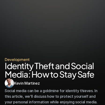
call
adhere
Development
Identity Theft and Social 
Media: How to Stay Safe
Kevin Martinez
Social media can be a goldmine for identity thieves. In 
this article, we'll discuss how to protect yourself and 
your personal information while enjoying social media.